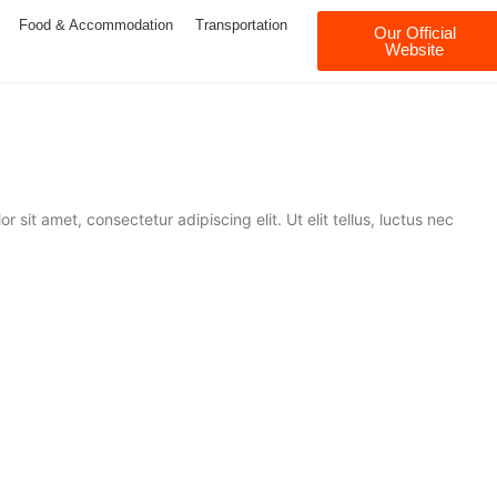
Food & Accommodation
Transportation
Our Official
Website
 sit amet, consectetur adipiscing elit. Ut elit tellus, luctus nec