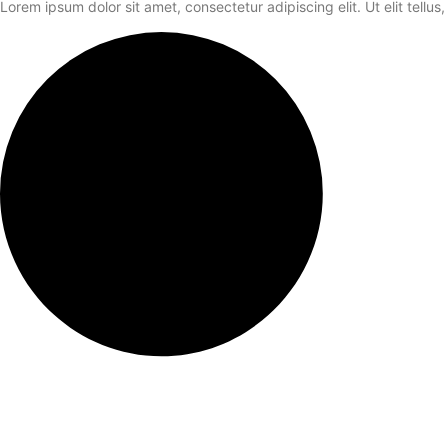
Lorem ipsum dolor sit amet, consectetur adipiscing elit. Ut elit tellus