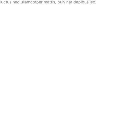
, luctus nec ullamcorper mattis, pulvinar dapibus leo.