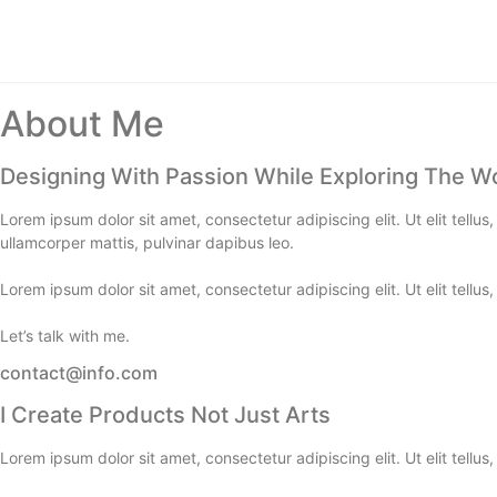
About Me
Designing With Passion While Exploring The W
Lorem ipsum dolor sit amet, consectetur adipiscing elit. Ut elit tellus
ullamcorper mattis, pulvinar dapibus leo.
Lorem ipsum dolor sit amet, consectetur adipiscing elit. Ut elit tellus
Let’s talk with me.
contact@info.com
I Create Products Not Just Arts
Lorem ipsum dolor sit amet, consectetur adipiscing elit. Ut elit tellus