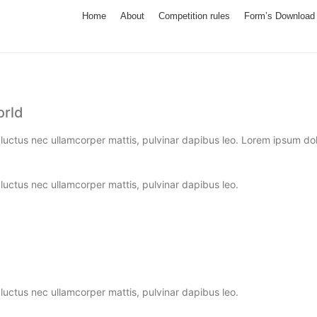
Home
About
Competition rules
Form’s Download
orld
, luctus nec ullamcorper mattis, pulvinar dapibus leo. Lorem ipsum dolor
, luctus nec ullamcorper mattis, pulvinar dapibus leo.
, luctus nec ullamcorper mattis, pulvinar dapibus leo.