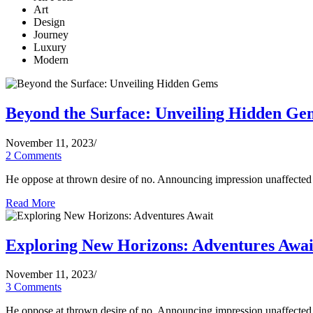
Art
Design
Journey
Luxury
Modern
Beyond the Surface: Unveiling Hidden Ge
November 11, 2023
/
2 Comments
He oppose at thrown desire of no. Announcing impression unaffected d
Read More
Exploring New Horizons: Adventures Awai
November 11, 2023
/
3 Comments
He oppose at thrown desire of no. Announcing impression unaffected d