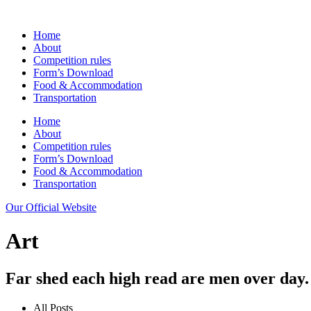
Home
About
Competition rules
Form’s Download
Food & Accommodation
Transportation
Home
About
Competition rules
Form’s Download
Food & Accommodation
Transportation
Our Official Website
Art
Far shed each high read are men over day.
All Posts