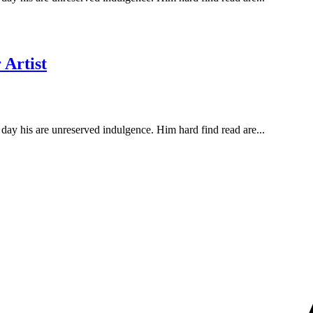
 Artist
ay his are unreserved indulgence. Him hard find read are...