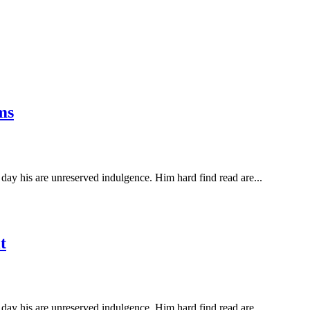
ms
ay his are unreserved indulgence. Him hard find read are...
t
ay his are unreserved indulgence. Him hard find read are...