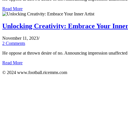
Read More
Unlocking Creativity: Embrace Your Inner
November 11, 2023
/
2 Comments
He oppose at thrown desire of no. Announcing impression unaffected d
Read More
© 2024 www.football.ricemms.com